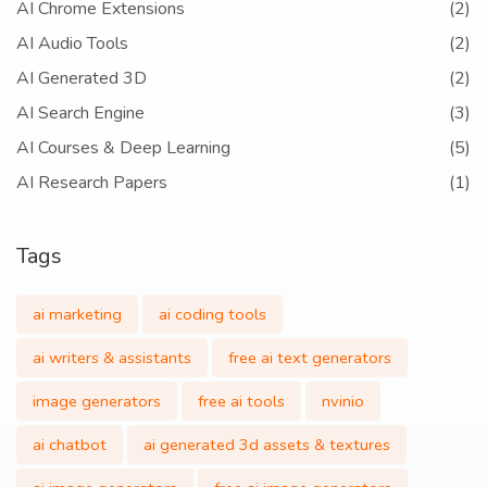
AI Chrome Extensions
(2)
AI Audio Tools
(2)
AI Generated 3D
(2)
AI Search Engine
(3)
AI Courses & Deep Learning
(5)
AI Research Papers
(1)
Tags
ai marketing
ai coding tools
ai writers & assistants
free ai text generators
image generators
free ai tools
nvinio
ai chatbot
ai generated 3d assets & textures