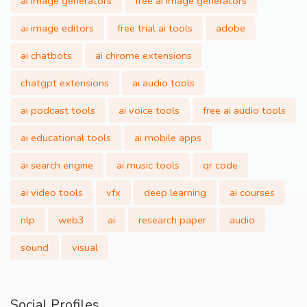
ai image generators
free ai image generators
ai image editors
free trial ai tools
adobe
ai chatbots
ai chrome extensions
chatgpt extensions
ai audio tools
ai podcast tools
ai voice tools
free ai audio tools
ai educational tools
ai mobile apps
ai search engine
ai music tools
qr code
ai video tools
vfx
deep learning
ai courses
nlp
web3
ai
research paper
audio
sound
visual
Social Profiles