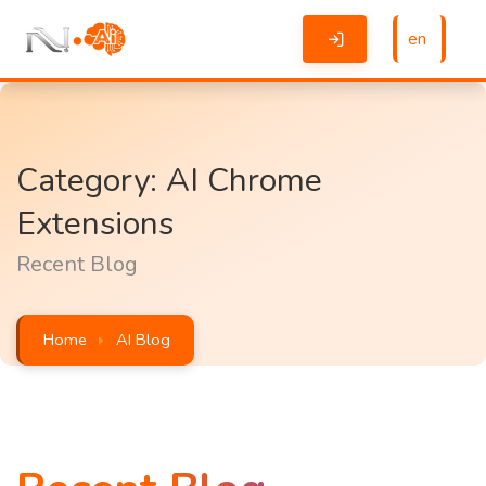
en
Category: AI Chrome
Extensions
Recent Blog
Home
AI Blog