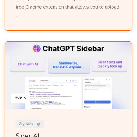
free Chrome extension that allows you to upload
...
nvinio
2 years ago
Sider AI