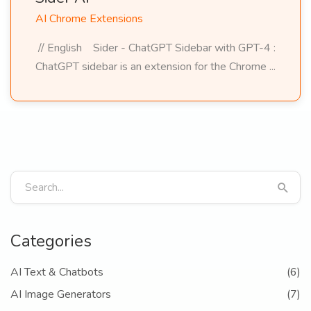
AI Chrome Extensions
// English Sider - ChatGPT Sidebar with GPT-4 :
ChatGPT sidebar is an extension for the Chrome ...
Categories
AI Text & Chatbots
(6)
AI Image Generators
(7)