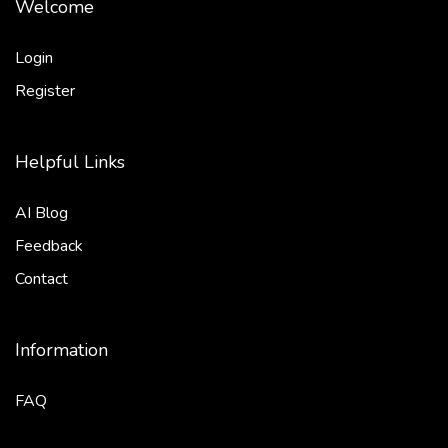
Welcome
Login
Register
Helpful Links
AI Blog
Feedback
Contact
Information
FAQ