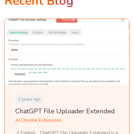
Recent Blog
nvinio
2 years ago
ChatGPT File Uploader Extended
AI Chrome Extensions
// English ChatGPT File Uploader Extended is a