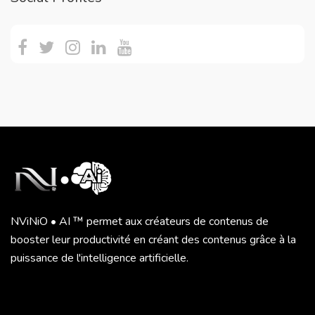
NViNiO • AI ™ permet aux créateurs de contenus de
booster leur productivité en créant des contenus grâce à la
puissance de l'intelligence artificielle.