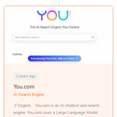
nvinio
2 years ago
You.com
AI Search Engine
// English You.com is an AI chatbot and search
engine. You.com uses a Large Language Model