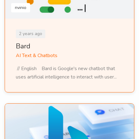
nvinio
2 years ago
Bard
AI Text & Chatbots
// English Bard is Google's new chatbot that
uses artificial intelligence to interact with user...