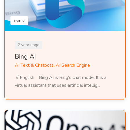
nvinio
2 years ago
Bing AI
AI Text & Chatbots, AI Search Engine
// English Bing AI is Bing's chat mode. It is a
virtual assistant that uses artificial intellig...