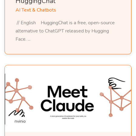
HuggingChat
AI Text & Chatbots
// English HuggingChat is a free, open-source
alternative to ChatGPT released by Hugging
Face. ...
nvinio