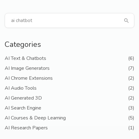
Categories
AI Text & Chatbots
(6)
AI Image Generators
(7)
AI Chrome Extensions
(2)
AI Audio Tools
(2)
AI Generated 3D
(2)
AI Search Engine
(3)
AI Courses & Deep Learning
(5)
AI Research Papers
(1)