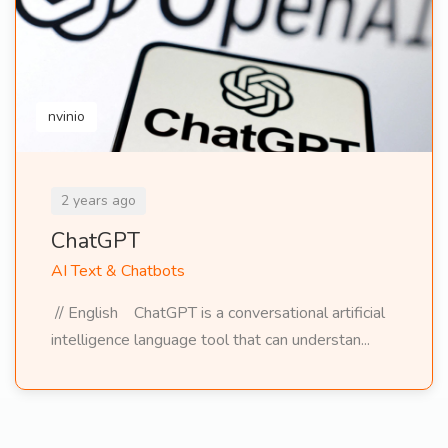
nvinio
2 years ago
ChatGPT
AI Text & Chatbots
// English ChatGPT is a conversational artificial
intelligence language tool that can understan...