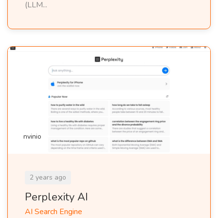
(LLM...
nvinio
2 years ago
Perplexity AI
AI Search Engine