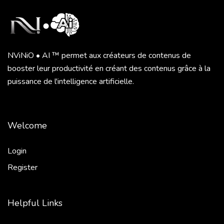
NViNiO • AI ™ permet aux créateurs de contenus de
booster leur productivité en créant des contenus grâce à la
puissance de l'intelligence artificielle.
Welcome
Login
Register
Helpful Links