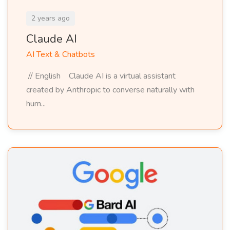
2 years ago
Claude AI
AI Text & Chatbots
// English Claude AI is a virtual assistant
created by Anthropic to converse naturally with
hum...