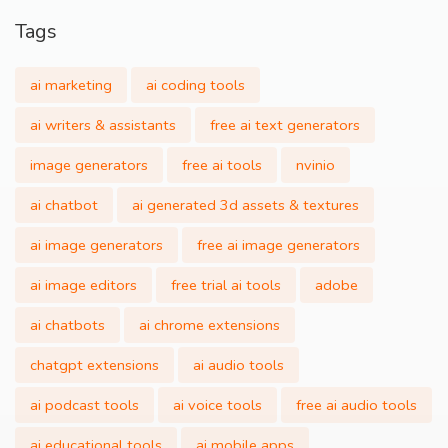
Tags
ai marketing
ai coding tools
ai writers & assistants
free ai text generators
image generators
free ai tools
nvinio
ai chatbot
ai generated 3d assets & textures
ai image generators
free ai image generators
ai image editors
free trial ai tools
adobe
ai chatbots
ai chrome extensions
chatgpt extensions
ai audio tools
ai podcast tools
ai voice tools
free ai audio tools
ai educational tools
ai mobile apps