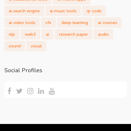
ai search engine
ai music tools
qr code
ai video tools
vfx
deep learning
ai courses
nlp
web3
ai
research paper
audio
sound
visual
Social Profiles