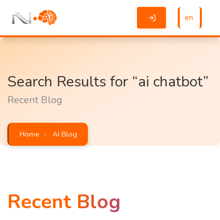
en
Search Results for “ai chatbot”
Recent Blog
Home
AI Blog
Recent Blog