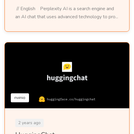
// English Perplexity AI is a search engine and
an AI chat that uses advanced technology to pro...
nvinio
2 years ago