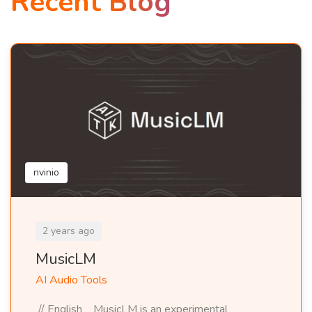
Recent Blog
nvinio
2 years ago
MusicLM
AI Audio Tools
// English MusicLM is an experimental