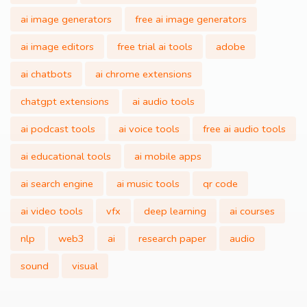
ai image generators
free ai image generators
ai image editors
free trial ai tools
adobe
ai chatbots
ai chrome extensions
chatgpt extensions
ai audio tools
ai podcast tools
ai voice tools
free ai audio tools
ai educational tools
ai mobile apps
ai search engine
ai music tools
qr code
ai video tools
vfx
deep learning
ai courses
nlp
web3
ai
research paper
audio
sound
visual