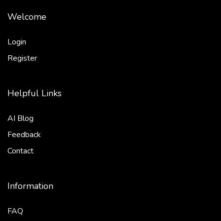
Welcome
Login
Register
Helpful Links
AI Blog
Feedback
Contact
Information
FAQ