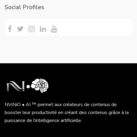
Social Profiles
NViNiO • AI ™ permet aux créateurs de contenus de
booster leur productivité en créant des contenus grâce à la
puissance de l'intelligence artificielle.