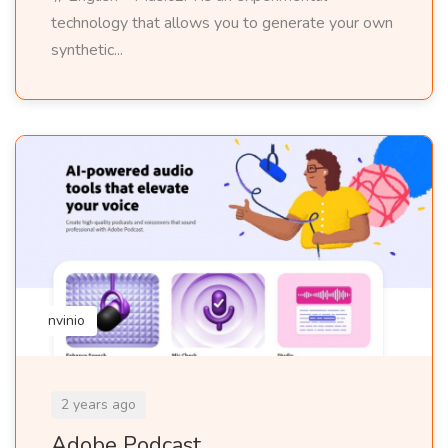
technology that allows you to generate your own
synthetic...
nvinio
2 years ago
Adobe Podcast