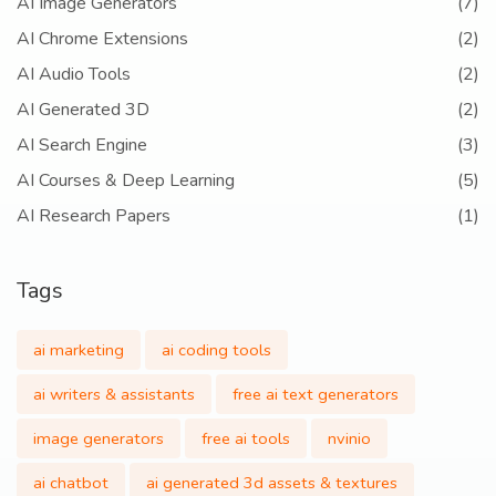
AI Image Generators
(7)
AI Chrome Extensions
(2)
AI Audio Tools
(2)
AI Generated 3D
(2)
AI Search Engine
(3)
AI Courses & Deep Learning
(5)
AI Research Papers
(1)
Tags
ai marketing
ai coding tools
ai writers & assistants
free ai text generators
image generators
free ai tools
nvinio
ai chatbot
ai generated 3d assets & textures