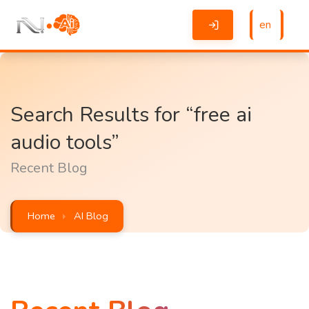
en
Search Results for “free ai
audio tools”
Recent Blog
Home
AI Blog