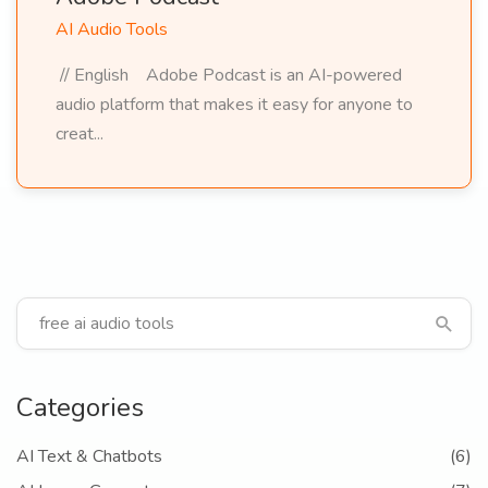
AI Audio Tools
// English Adobe Podcast is an AI-powered
audio platform that makes it easy for anyone to
creat...
Categories
AI Text & Chatbots
(6)