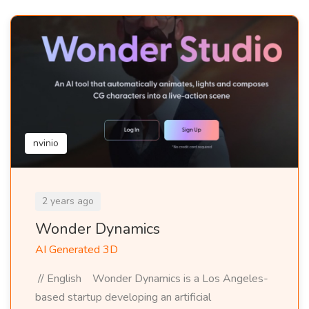
nvinio
2 years ago
Wonder Dynamics
AI Generated 3D
// English Wonder Dynamics is a Los Angeles-
based startup developing an artificial