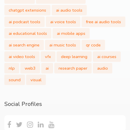
chatgpt extensions
ai audio tools
ai podcast tools
ai voice tools
free ai audio tools
ai educational tools
ai mobile apps
ai search engine
ai music tools
qr code
ai video tools
vfx
deep learning
ai courses
nlp
web3
ai
research paper
audio
sound
visual
Social Profiles