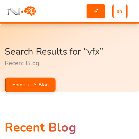
en
Search Results for “vfx”
Recent Blog
Home
AI Blog
Recent Blog