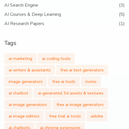
AI Search Engine
(3)
AI Courses & Deep Learning
(5)
AI Research Papers
(1)
Tags
ai marketing
ai coding tools
ai writers & assistants
free ai text generators
image generators
free ai tools
nvinio
ai chatbot
ai generated 3d assets & textures
ai image generators
free ai image generators
ai image editors
free trial ai tools
adobe
ai chatbots
ai chrome extensions