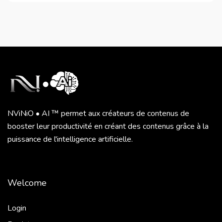
NViNiO • AI ™ permet aux créateurs de contenus de
booster leur productivité en créant des contenus grâce à la
puissance de l'intelligence artificielle.
Welcome
Login