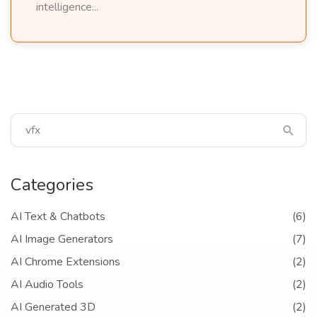
intelligence...
Categories
AI Text & Chatbots
(6)
AI Image Generators
(7)
AI Chrome Extensions
(2)
AI Audio Tools
(2)
AI Generated 3D
(2)