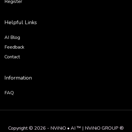
Register
Helpful Links
AI Blog
Feedback
Contact
Information
FAQ
Copyright © 2026 - NViNiO • AI ™ | NViNiO GROUP ®