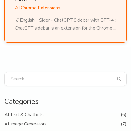
AI Chrome Extensions
// English Sider - ChatGPT Sidebar with GPT-4 :
ChatGPT sidebar is an extension for the Chrome ...
Categories
AI Text & Chatbots
(6)
AI Image Generators
(7)