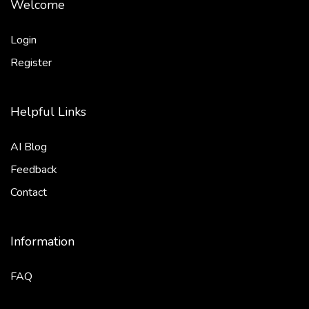
Welcome
Login
Register
Helpful Links
AI Blog
Feedback
Contact
Information
FAQ