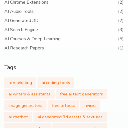
AI Chrome Extensions
(2)
AI Audio Tools
(2)
AI Generated 3D
(2)
AI Search Engine
(3)
AI Courses & Deep Learning
(5)
AI Research Papers
(1)
Tags
ai marketing
ai coding tools
ai writers & assistants
free ai text generators
image generators
free ai tools
nvinio
ai chatbot
ai generated 3d assets & textures