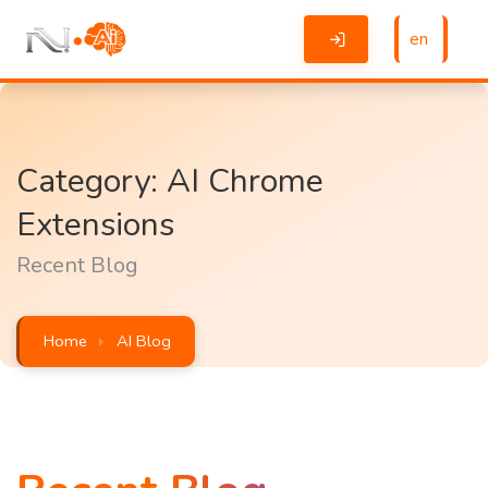
en
Category: AI Chrome
Extensions
Recent Blog
Home
AI Blog