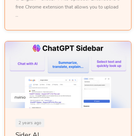
free Chrome extension that allows you to upload
...
nvinio
2 years ago
Sider AI