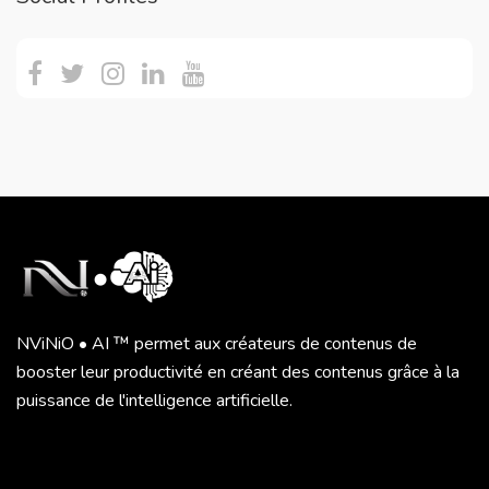
NViNiO • AI ™ permet aux créateurs de contenus de
booster leur productivité en créant des contenus grâce à la
puissance de l'intelligence artificielle.