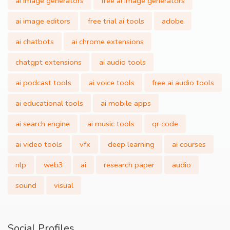
ai image generators
free ai image generators
ai image editors
free trial ai tools
adobe
ai chatbots
ai chrome extensions
chatgpt extensions
ai audio tools
ai podcast tools
ai voice tools
free ai audio tools
ai educational tools
ai mobile apps
ai search engine
ai music tools
qr code
ai video tools
vfx
deep learning
ai courses
nlp
web3
ai
research paper
audio
sound
visual
Social Profiles