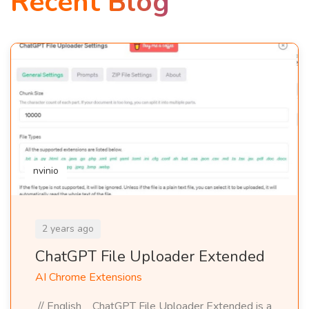
Recent Blog
nvinio
2 years ago
ChatGPT File Uploader Extended
AI Chrome Extensions
// English ChatGPT File Uploader Extended is a