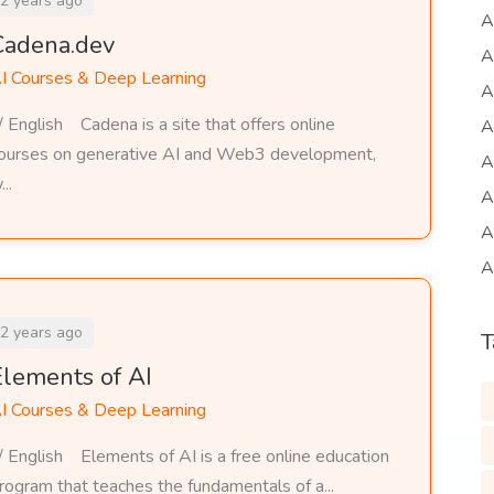
2 years ago
A
Cadena.dev
A
I Courses & Deep Learning
A
/ English Cadena is a site that offers online
A
ourses on generative AI and Web3 development,
A
...
A
A
A
2 years ago
T
Elements of AI
I Courses & Deep Learning
/ English Elements of AI is a free online education
rogram that teaches the fundamentals of a...