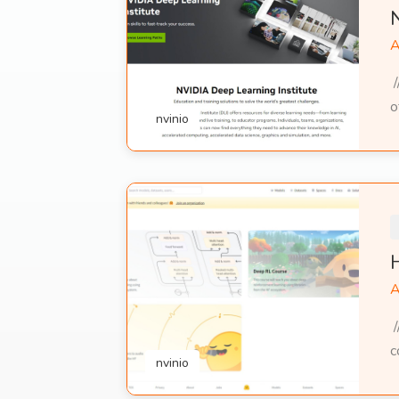
A
/
o
nvinio
A
/
c
nvinio