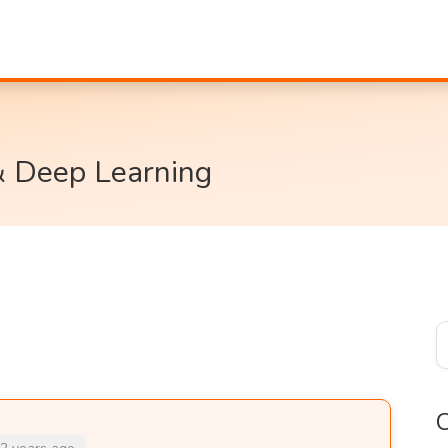
& Deep Learning
C