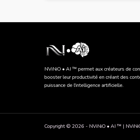
NViNiO • AI ™ permet aux créateurs de co
booster leur productivité en créant des cont
puissance de l'intelligence artificielle.
Copyright © 2026 - NViNiO • AI ™ | NVi