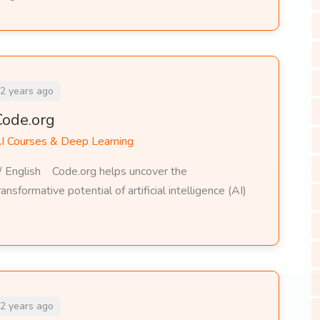
2 years ago
Code.org
I Courses & Deep Learning
/ English Code.org helps uncover the
ransformative potential of artificial intelligence (AI)
2 years ago