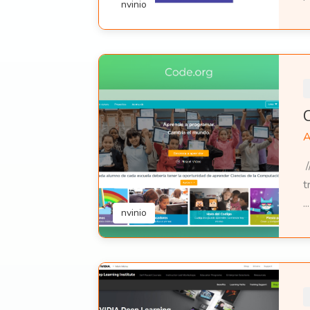
nvinio
A
/
t
...
nvinio