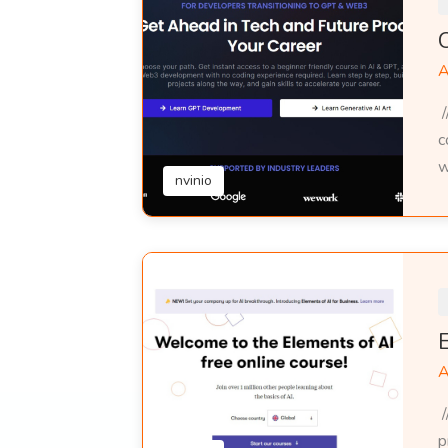
A
/
c
w
nvinio
A
/
p