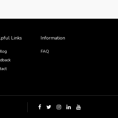
pful Links
Information
Blog
FAQ
dback
tact