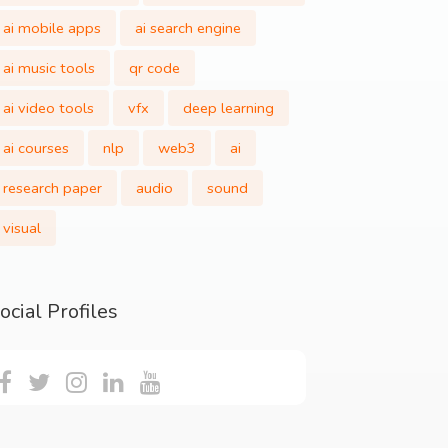
ai mobile apps
ai search engine
ai music tools
qr code
ai video tools
vfx
deep learning
ai courses
nlp
web3
ai
research paper
audio
sound
visual
ocial Profiles