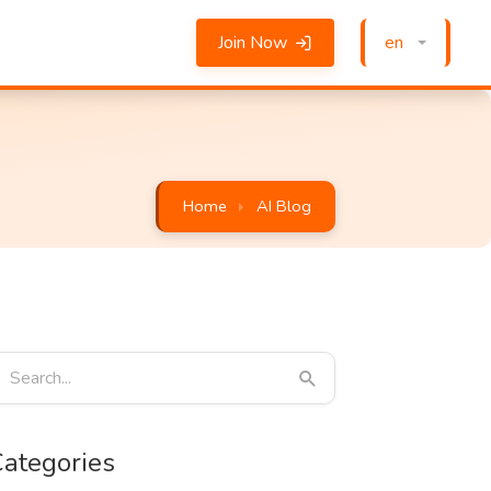
Join Now
en
Home
AI Blog
ategories