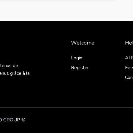
Welcome
Hel
Login
AI 
ntenus de
Register
Fee
enus grâce à la
Con
NiO GROUP ®