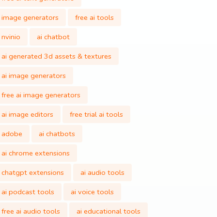
image generators
free ai tools
nvinio
ai chatbot
ai generated 3d assets & textures
ai image generators
free ai image generators
ai image editors
free trial ai tools
adobe
ai chatbots
ai chrome extensions
chatgpt extensions
ai audio tools
ai podcast tools
ai voice tools
free ai audio tools
ai educational tools