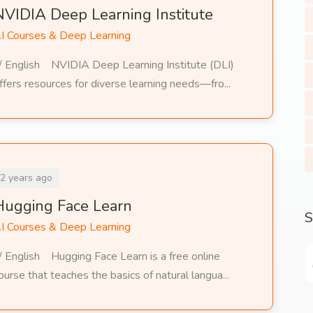
NVIDIA Deep Learning Institute
I Courses & Deep Learning
/ English NVIDIA Deep Learning Institute (DLI)
ffers resources for diverse learning needs—fro...
2 years ago
Hugging Face Learn
S
I Courses & Deep Learning
/ English Hugging Face Learn is a free online
ourse that teaches the basics of natural langua...