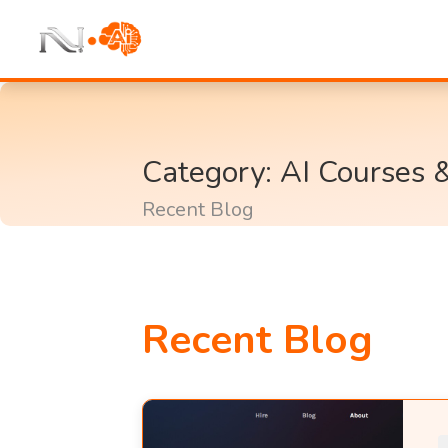
Category: AI Courses 
Recent Blog
Recent Blog