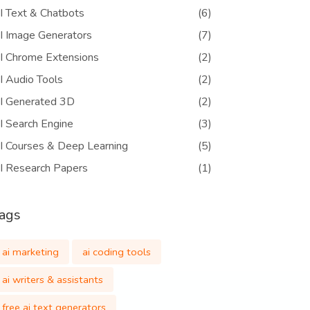
I Text & Chatbots
(6)
I Image Generators
(7)
I Chrome Extensions
(2)
I Audio Tools
(2)
I Generated 3D
(2)
I Search Engine
(3)
I Courses & Deep Learning
(5)
I Research Papers
(1)
ags
ai marketing
ai coding tools
ai writers & assistants
free ai text generators